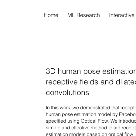
Home
ML Research
Interactiv
3D human pose estimation
receptive fields and dilat
convolutions
In this work, we demonstrated that receptiv
human pose estimation model by Facebook
specified using Optical Flow. We introduc
simple and effective method to aid recepti
estimation models based on optical flow 