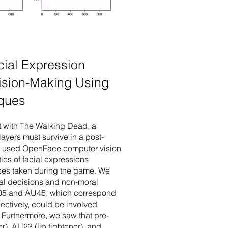
cial Expression
cision-Making Using
iques
nt with The Walking Dead, a
ayers must survive in a post-
We used OpenFace computer vision
ties of facial expressions
sses taken during the game. We
al decisions and non-moral
U05 and AU45, which correspond
pectively, could be involved
Furthermore, we saw that pre-
r), AU23 (lip tightener), and