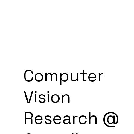
Computer
Vision
Research @