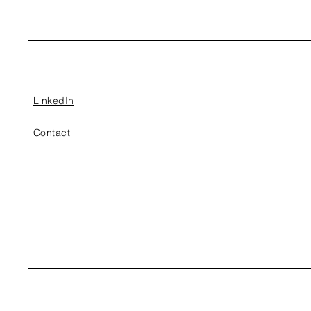
LinkedIn
Contact