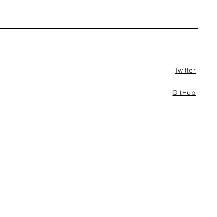
Twitter
GitHub