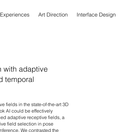
e Experiences
Art Direction
Interface Design
 with adaptive
ed temporal
e fields in the state-of-the-art 3D
 AI could be effectively
ed adaptive receptive fields, a
ve field selection in pose
inference. We contrasted the