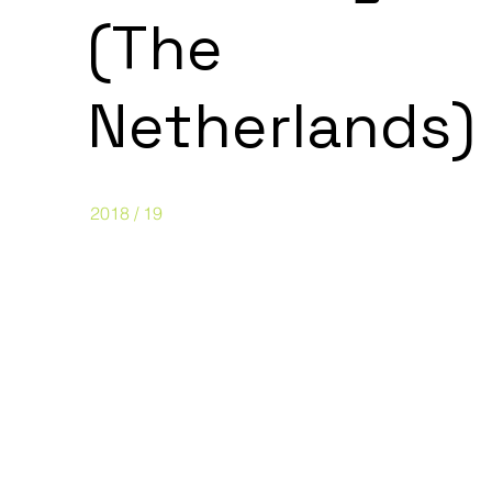
(The
Netherlands)
2018 / 19