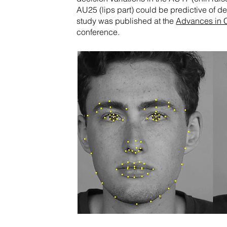
AU25 (lips part) could be predictive of 
study was published at the
Advances in 
conference.