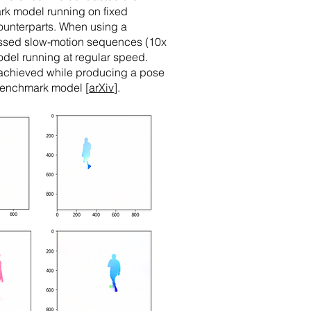
ark model running on fixed
 counterparts. When using a
essed slow-motion sequences (10x
del running at regular speed.
 achieved while producing a pose
 benchmark model [
arXiv
].