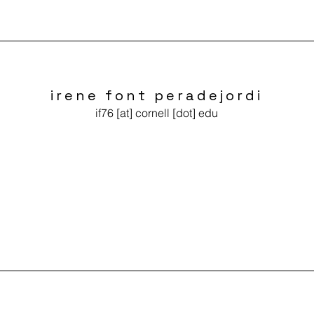
irene font peradejordi
if76 [at] cornell [dot] edu