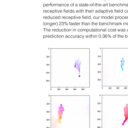
performance of a state-of-the-art benchm
receptive fields with their adaptive field
reduced receptive field, our model proc
longer) 23% faster than the benchmark mo
The reduction in computational cost was
prediction accuracy within 0.36% of the