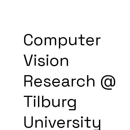
Computer
Vision
Research @
Tilburg
University