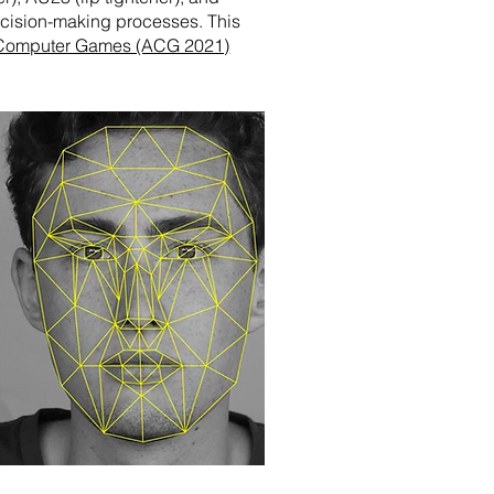
decision-making processes. This
Computer Games (ACG 2021)