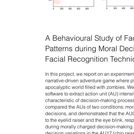
A Behavioural Study of Fa
Patterns during Moral De
Facial Recognition Techn
In this project, we report on an experime
narrative-driven adventure game where pl
apocalyptic world filled with zombies. 
software to extract action unit (AU) intensi
characteristic of decision-making proce
compared the AUs of two conditions: mor
decisions, and demonstrated that the A
to the eyelid raiser and the eye blink, res
during morally charged decision-making. 
decision variations in the AU17 (chin raise