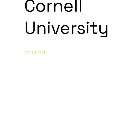
Cornell
University
2019 / 21