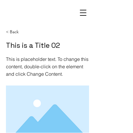
< Back
This is a Title 02
This is placeholder text. To change this
content, double-click on the element
and click Change Content.