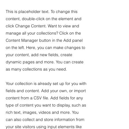
This is placeholder text. To change this
content, double-click on the element and
click Change Content. Want to view and
manage all your collections? Click on the
Content Manager button in the Add panel
on the left. Here, you can make changes to
your content, add new fields, create
dynamic pages and more. You can create
as many collections as you need.
Your collection is already set up for you with
fields and content. Add your own, or import
content from a CSV file. Add fields for any
type of content you want to display, such as
rich text, images, videos and more. You
can also collect and store information from
your site visitors using input elements like