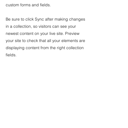
custom forms and fields.
Be sure to click Sync after making changes
in a collection, so visitors can see your
newest content on your live site. Preview
your site to check that all your elements are
displaying content from the right collection
fields.
Previous
Next
irene font
peradejordi
if76 [at] cornell [dot] edu