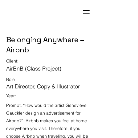
Belonging Anywhere –
Airbnb
Client:
AirBnB (Class Project)
Role
Art Director, Copy & Illustrator
Year:
Prompt: “How would the artist Geneviève
Gauckler design an advertisement for
Airbnb?”. Airbnb makes you feel at home
everywhere you visit. Therefore, if you
choose Airbnb when traveling, you will be