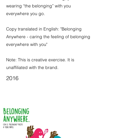
wearing “the belonging” with you
everywhere you go.
Copy translated in English: "Belonging
Anywhere - caring the feeling of belonging
everywhere with you"
Note: This is creative exercise. It is
unaffiliated with the brand.
2016